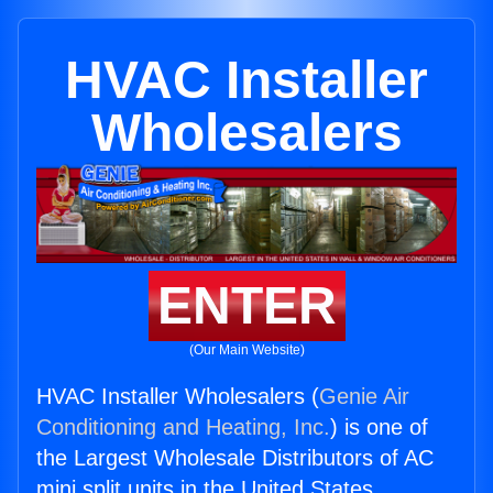
HVAC Installer
Wholesalers
ENTER
(Our Main Website)
HVAC Installer Wholesalers (
Genie Air
Conditioning and Heating, Inc.
) is one of
the Largest Wholesale Distributors of AC
mini split units in the United States.