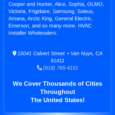
Cooper and Hunter, Alice, Sophia, OLMO,
Victoria, Frigidaire, Samsung, Soleus,
Amana, Arctic King, General Electric,
Emerson, and so many more. HVAC
Installer Wholesalers.
15041 Calvert Street • Van Nuys, CA
91411
(818) 785-4151
We Cover Thousands of Cities
Throughout
The United States!