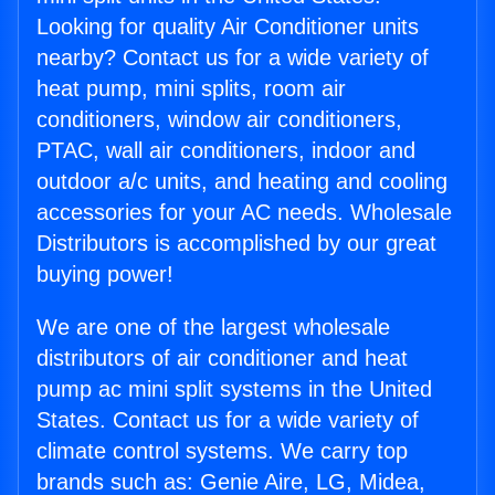
Looking for quality Air Conditioner units
nearby? Contact us for a wide variety of
heat pump, mini splits, room air
conditioners, window air conditioners,
PTAC, wall air conditioners, indoor and
outdoor a/c units, and heating and cooling
accessories for your AC needs. Wholesale
Distributors is accomplished by our great
buying power!
We are one of the largest wholesale
distributors of air conditioner and heat
pump ac mini split systems in the United
States. Contact us for a wide variety of
climate control systems. We carry top
brands such as: Genie Aire, LG, Midea,