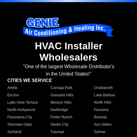
HVAC Installer
Wholesalers
"One of the largest Wholesale Distributor's
in the United States!"
CITIES WE SERVICE
Arleta
Canoga Park
Chatsworth
Encino
Granada Hills
Lake Balboa
Lake View Terrace
Mission Hills
North Hills
North Hollywood
Northridge
Pacoima
Panorama City
Porter Ranch
Reseda
Sherman Oaks
Studio City
Sun Valley
Sunland
Tujunga
Sylmar