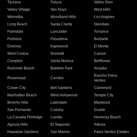
Tarzana
Toluca
Valley Glen
Valley Village
Van Nuys
West Hills
Winnetka
Woodland Hills
Los Angeles
Long Beach
Santa Clarita
Glendale
Palmdale
Lancaster
Torrance
Pomona
Pasadena
Burbank
Downey
Inglewood
El Monte
West Covina
Norwalk
Carson
Compton
Santa Monica
Bellflower
Redondo Beach
Baldwin Park
Arcadia
Rancho Palos
Rosemead
Cerritos
Verdes
Culver City
Bell Gardens
Claremont
Manhattan Beach
West Hollywood
Temple City
Beverly Hills
Lawndale
Maywood
San Fernando
Cudahy
Duarte
La Canada Flintridge
Lomita
Hermosa Beach
Agoura Hills
El Segundo
Artesia
Hawaiian Gardens
San Marino
Palos Verdes Estates