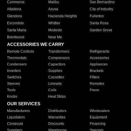
Commerce
Malibu
San Bernardino
Altadena
Azusa
City of Industry
Glendora
Hacienda Heights
Fullerton
Escondido
Whittier
Santa Rosa
Santa Maria
Modesto
Garden Grove
Brentwood
Near Me
ACCESSORIES WE CARRY
Remote Controls
Transformers
Refrigerants
Thermostats
Compressors
Accessories
Condensers
Capacitors
Appliances
Inverters
Supplies
Brackets
Switches
Cassettes
Filters
Sleeves
Linesets
Remotes
Tools
Coils
Freon
Knobs
Heat Strips
OUR SERVICES
Manufacturers
Distributors
Wholesalers
Liquidators
Warranties
Equipment
Closeouts
Discounts
Financing
Suppliers
Warehouse
Specials