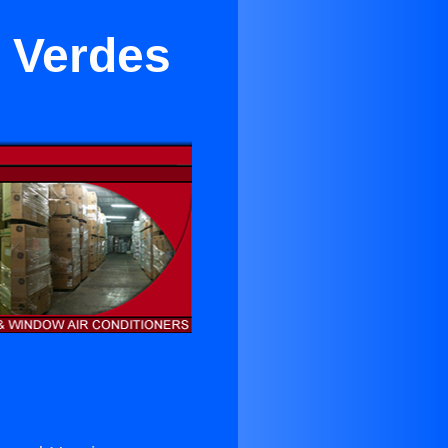
s Verdes