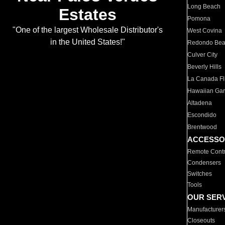
Long Beach
Estates
Pomona
"One of the largest Wholesale Distributor's
West Covina
in the United States!"
Redondo Be
Culver City
Beverly Hills
La Canada Fli
Hawaiian Ga
Altadena
Escondido
Brentwood
ACCESSO
Remote Contr
Condensers
Switches
Tools
OUR SER
Manufacturer
Closeouts