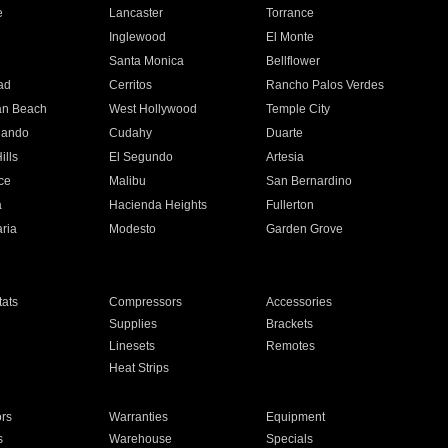
e
Lancaster
Torrance
Inglewood
El Monte
n
Santa Monica
Bellflower
ad
Cerritos
Rancho Palos Verdes
an Beach
West Hollywood
Temple City
nando
Cudahy
Duarte
ills
El Segundo
Artesia
ce
Malibu
San Bernardino
a
Hacienda Heights
Fullerton
ria
Modesto
Garden Grove
ats
Compressors
Accessories
Supplies
Brackets
Linesets
Remotes
Heat Strips
ors
Warranties
Equipment
s
Warehouse
Specials