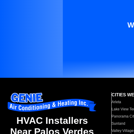
W
CITIES W
Arleta
Lake View Te
Panorama Cit
HVAC Installers
Sunland
Near Palos Verdes
Valley Village