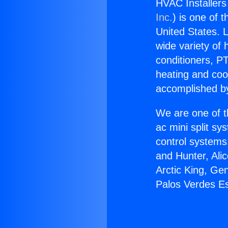
HVAC Installers
Inc.
) is one of 
United States. L
wide variety of 
conditioners, PT
heating and coo
accomplished by
We are one of t
ac mini split sy
control systems
and Hunter, Ali
Arctic King, Ge
Palos Verdes Es