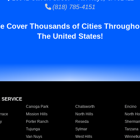
(818) 785-4151
e Cover Thousands of Cities Througho
The United States!
E SERVICE
Canoga Park
Chatsworth
Encino
rrace
Mission Hills
North Hills
North Ho
y
Porter Ranch
Reseda
Sherman
Tujunga
Sylmar
Tarzana
Van Nuys
West Hills
Winnetk