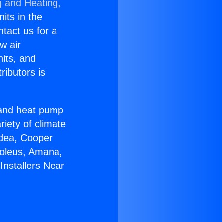
g and Heating,
nits in the
ntact us for a
w air
nits, and
ributors is
r and heat pump
riety of climate
idea, Cooper
Soleus, Amana,
Installers Near