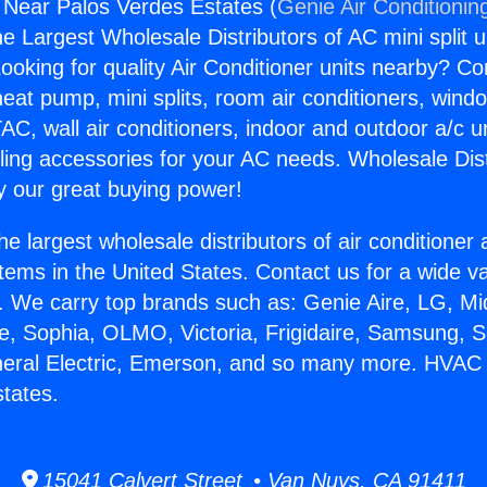
 Near Palos Verdes Estates (
Genie Air Conditionin
the Largest Wholesale Distributors of AC mini split u
ooking for quality Air Conditioner units nearby? Co
heat pump, mini splits, room air conditioners, windo
AC, wall air conditioners, indoor and outdoor a/c u
ling accessories for your AC needs. Wholesale Dist
 our great buying power!
he largest wholesale distributors of air conditione
stems in the United States. Contact us for a wide va
. We carry top brands such as: Genie Aire, LG, M
ce, Sophia, OLMO, Victoria, Frigidaire, Samsung, 
neral Electric, Emerson, and so many more. HVAC 
tates.
15041 Calvert Street • Van Nuys, CA 91411