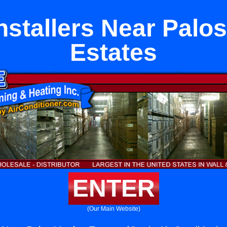
stallers Near Palo
Estates
ENTER
(Our Main Website)