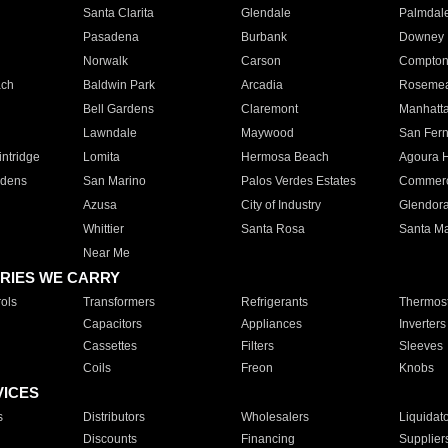
Santa Clarita
Glendale
Palmdal
Pasadena
Burbank
Downey
Norwalk
Carson
Compto
ach
Baldwin Park
Arcadia
Roseme
Bell Gardens
Claremont
Manhatt
Lawndale
Maywood
San Fer
ntridge
Lomita
Hermosa Beach
Agoura H
rdens
San Marino
Palos Verdes Estates
Commer
Azusa
City of Industry
Glendor
Whittier
Santa Rosa
Santa Ma
Near Me
RIES WE CARRY
ols
Transformers
Refrigerants
Thermost
Capacitors
Appliances
Inverters
Cassettes
Filters
Sleeves
Coils
Freon
Knobs
VICES
s
Distributors
Wholesalers
Liquidat
Discounts
Financing
Supplier