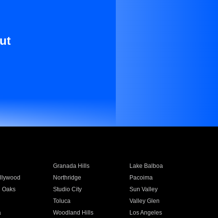
ut
Granada Hills
Lake Balboa
llywood
Northridge
Pacoima
 Oaks
Studio City
Sun Valley
Toluca
Valley Glen
a
Woodland Hills
Los Angeles