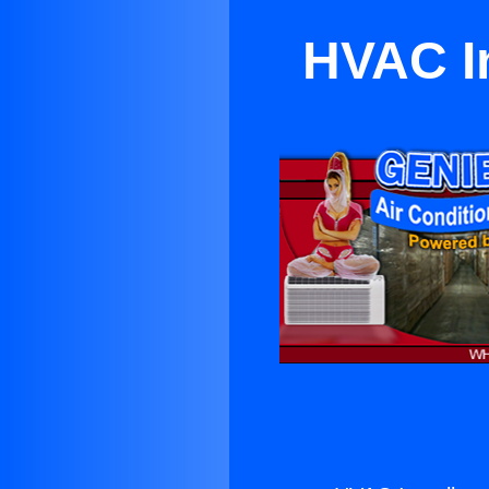
HVAC In