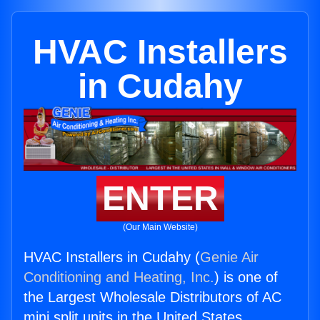
HVAC Installers
in Cudahy
ENTER
(Our Main Website)
HVAC Installers in Cudahy (
Genie Air
Conditioning and Heating, Inc.
) is one of
the Largest Wholesale Distributors of AC
mini split units in the United States.