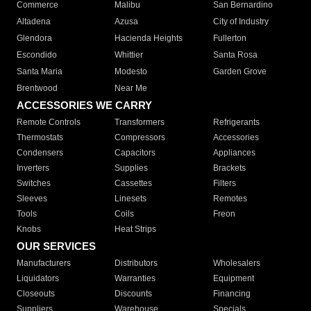
Commerce
Malibu
San Bernardino
Altadena
Azusa
City of Industry
Glendora
Hacienda Heights
Fullerton
Escondido
Whittier
Santa Rosa
Santa Maria
Modesto
Garden Grove
Brentwood
Near Me
ACCESSORIES WE CARRY
Remote Controls
Transformers
Refrigerants
Thermostats
Compressors
Accessories
Condensers
Capacitors
Appliances
Inverters
Supplies
Brackets
Switches
Cassettes
Filters
Sleeves
Linesets
Remotes
Tools
Coils
Freon
Knobs
Heat Strips
OUR SERVICES
Manufacturers
Distributors
Wholesalers
Liquidators
Warranties
Equipment
Closeouts
Discounts
Financing
Suppliers
Warehouse
Specials