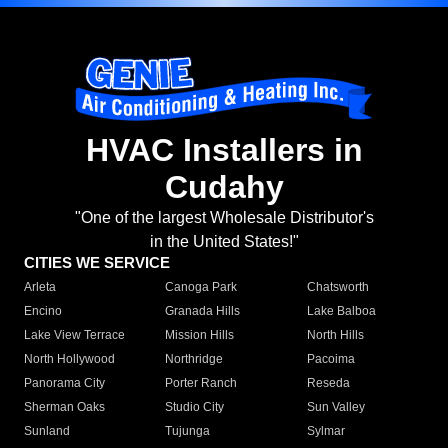
HVAC Installers in
Cudahy
"One of the largest Wholesale Distributor's
in the United States!"
CITIES WE SERVICE
Arleta
Canoga Park
Chatsworth
Encino
Granada Hills
Lake Balboa
Lake View Terrace
Mission Hills
North Hills
North Hollywood
Northridge
Pacoima
Panorama City
Porter Ranch
Reseda
Sherman Oaks
Studio City
Sun Valley
Sunland
Tujunga
Sylmar