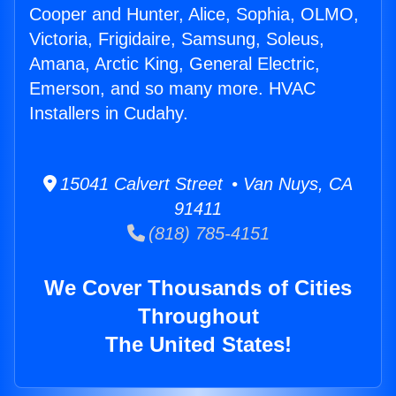
Cooper and Hunter, Alice, Sophia, OLMO,
Victoria, Frigidaire, Samsung, Soleus,
Amana, Arctic King, General Electric,
Emerson, and so many more. HVAC
Installers in Cudahy.
15041 Calvert Street • Van Nuys, CA
91411
(818) 785-4151
We Cover Thousands of Cities
Throughout
The United States!