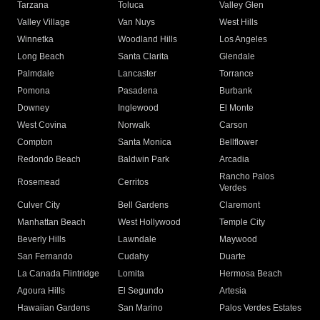
Tarzana
Toluca
Valley Glen
Valley Village
Van Nuys
West Hills
Winnetka
Woodland Hills
Los Angeles
Long Beach
Santa Clarita
Glendale
Palmdale
Lancaster
Torrance
Pomona
Pasadena
Burbank
Downey
Inglewood
El Monte
West Covina
Norwalk
Carson
Compton
Santa Monica
Bellflower
Redondo Beach
Baldwin Park
Arcadia
Rancho Palos
Rosemead
Cerritos
Verdes
Culver City
Bell Gardens
Claremont
Manhattan Beach
West Hollywood
Temple City
Beverly Hills
Lawndale
Maywood
San Fernando
Cudahy
Duarte
La Canada Flintridge
Lomita
Hermosa Beach
Agoura Hills
El Segundo
Artesia
Hawaiian Gardens
San Marino
Palos Verdes Estates