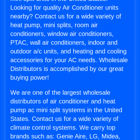
Looking for quality Air Conditioner units
nearby? Contact us for a wide variety of
heat pump, mini splits, room air
conditioners, window air conditioners,
PTAC, wall air conditioners, indoor and
outdoor a/c units, and heating and cooling
accessories for your AC needs. Wholesale
Distributors is accomplished by our great
buying power!
We are one of the largest wholesale
distributors of air conditioner and heat
pump ac mini split systems in the United
States. Contact us for a wide variety of
climate control systems. We carry top
brands such as: Genie Aire, LG, Midea,