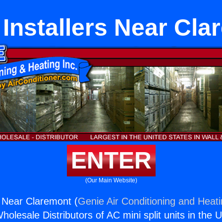
Installers Near Cla
ENTER
(Our Main Website)
 Near Claremont (
Genie Air Conditioning and Heati
holesale Distributors of AC mini split units in the 