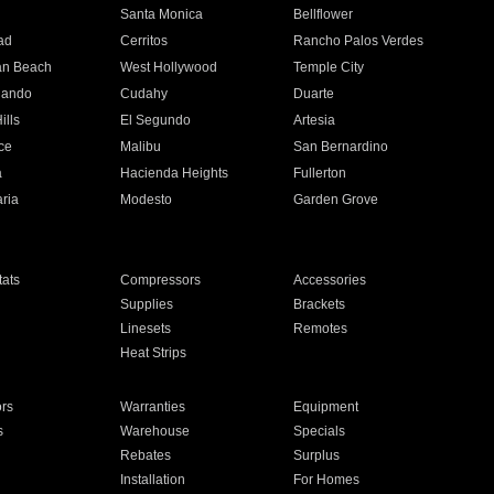
n
Santa Monica
Bellflower
ad
Cerritos
Rancho Palos Verdes
an Beach
West Hollywood
Temple City
nando
Cudahy
Duarte
ills
El Segundo
Artesia
ce
Malibu
San Bernardino
a
Hacienda Heights
Fullerton
ria
Modesto
Garden Grove
ats
Compressors
Accessories
Supplies
Brackets
Linesets
Remotes
Heat Strips
ors
Warranties
Equipment
s
Warehouse
Specials
Rebates
Surplus
Installation
For Homes