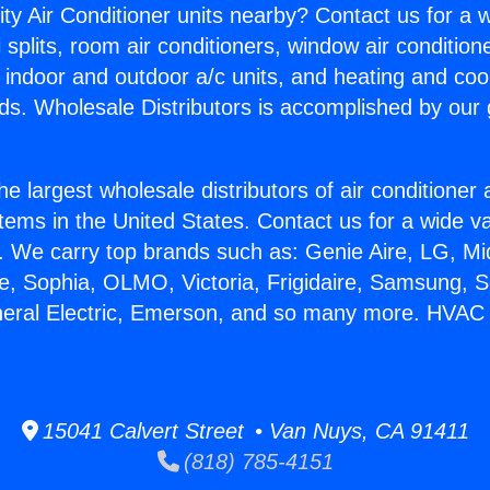
ity Air Conditioner units nearby? Contact us for a w
splits, room air conditioners, window air condition
, indoor and outdoor a/c units, and heating and coo
ds. Wholesale Distributors is accomplished by our 
he largest wholesale distributors of air conditione
stems in the United States. Contact us for a wide va
. We carry top brands such as: Genie Aire, LG, M
ce, Sophia, OLMO, Victoria, Frigidaire, Samsung, 
neral Electric, Emerson, and so many more. HVAC 
15041 Calvert Street • Van Nuys, CA 91411
(818) 785-4151