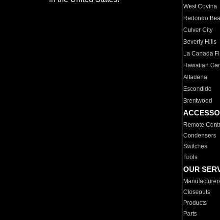
West Covina
Redondo Be
Culver City
Beverly Hills
La Canada Fli
Hawaiian Ga
Altadena
Escondido
Brentwood
ACCESSO
Remote Contr
Condensers
Switches
Tools
OUR SER
Manufacturer
Closeouts
Products
Parts