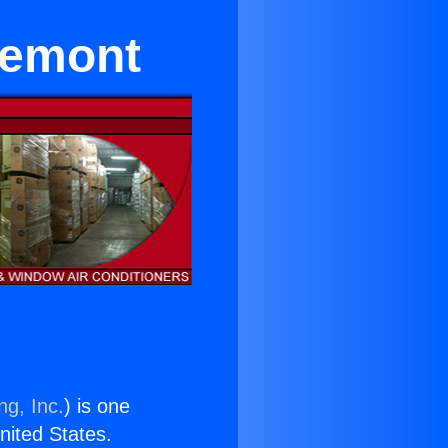
remont
ng, Inc.
) is one
United States.