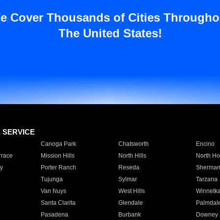
e Cover Thousands of Cities Througho
The United States!
E SERVICE
Canoga Park
Chatsworth
Encino
rrace
Mission Hills
North Hills
North Ho
y
Porter Ranch
Reseda
Sherman
Tujunga
Sylmar
Tarzana
Van Nuys
West Hills
Winnetk
Santa Clarita
Glendale
Palmdal
Pasadena
Burbank
Downey