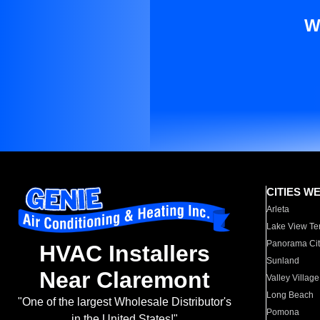
W
CITIES W
Arleta
Lake View Te
Panorama Cit
HVAC Installers
Sunland
Near Claremont
Valley Village
Long Beach
"One of the largest Wholesale Distributor's
Pomona
in the United States!"