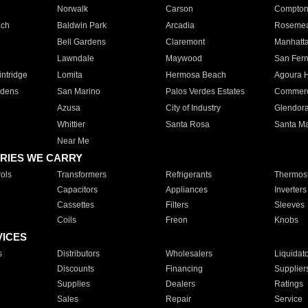
Norwalk
Carson
Compto
ach
Baldwin Park
Arcadia
Roseme
Bell Gardens
Claremont
Manhatt
Lawndale
Maywood
San Fer
ntridge
Lomita
Hermosa Beach
Agoura H
rdens
San Marino
Palos Verdes Estates
Commer
Azusa
City of Industry
Glendor
Whittier
Santa Rosa
Santa Ma
Near Me
RIES WE CARRY
ols
Transformers
Refrigerants
Thermost
Capacitors
Appliances
Inverters
Cassettes
Filters
Sleeves
Coils
Freon
Knobs
VICES
s
Distributors
Wholesalers
Liquidat
Discounts
Financing
Supplier
Supplies
Dealers
Ratings
Sales
Repair
Service