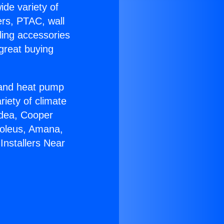
ide variety of
ers, PTAC, wall
ling accessories
great buying
r and heat pump
riety of climate
idea, Cooper
Soleus, Amana,
Installers Near