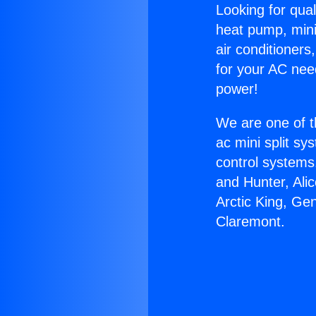
Looking for qual
heat pump, mini 
air conditioners
for your AC nee
power!
We are one of t
ac mini split sy
control systems
and Hunter, Ali
Arctic King, Ge
Claremont.