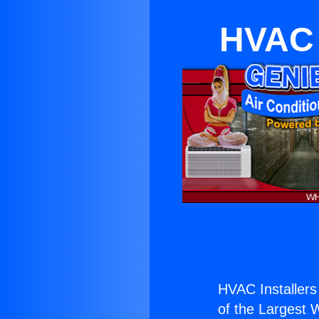
HVAC 
HVAC Installers
of the Largest W