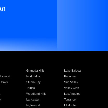
ut
Granada Hills
Lake Balboa
llywood
Northridge
Pacoima
 Oaks
Studio City
Sun Valley
Toluca
Valley Glen
a
Woodland Hills
Los Angeles
e
Lancaster
Torrance
Inglewood
El Monte